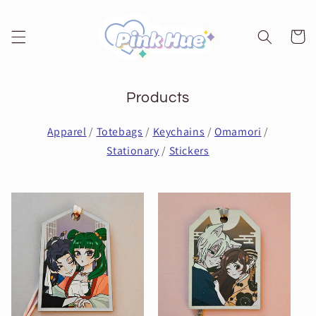
Skip to
content
Cart
Products
Apparel
/
Totebags
/
Keychains
/
Omamori
/
Stationary
/
Stickers