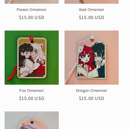
Poison Omamori
God Omamori
Regular
$15.00 USD
Regular
$15.00 USD
price
price
Fox Omamori
Dragon Omamori
Regular
$15.00 USD
Regular
$15.00 USD
price
price