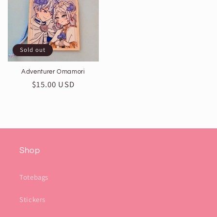
Sold out
Adventurer Omamori
Regular
$15.00 USD
price
Shop
Totebags
Stickers