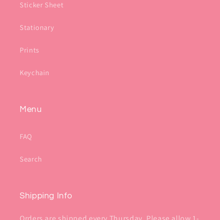
Sticker Sheet
Stationary
Prints
Keychain
Menu
FAQ
Search
Shipping Info
Orders are shipped every Thursday. Please allow 1-